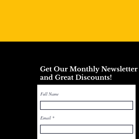
Get Our Monthly Newslette
and Great Discounts!
Full Name
Email