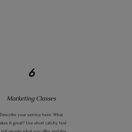
6
Marketing Classes
Describe your service here. What
kes it great? Use short catchy text
 tell people what you offer, and the