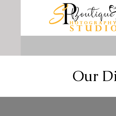
Our Di