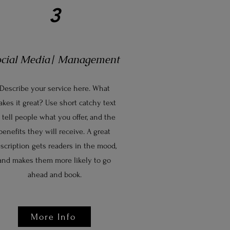
3
ocial Media| Management
Describe your service here. What
kes it great? Use short catchy text
 tell people what you offer, and the
benefits they will receive. A great
scription gets readers in the mood,
and makes them more likely to go
ahead and book.
More Info