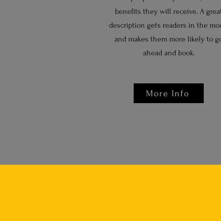
benefits they will receive. A grea
description gets readers in the mo
and makes them more likely to g
ahead and book.
More Info