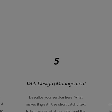
5
Web Design|Management
t
Describe your service here. What
ext
makes it great? Use short catchy text
ma
the
to tell people what you offer, and the
to