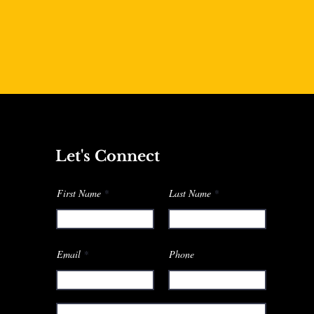
Let's Connect
First Name
Last Name
Email
Phone