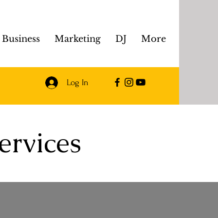
Business
Marketing
DJ
More
Log In
ervices