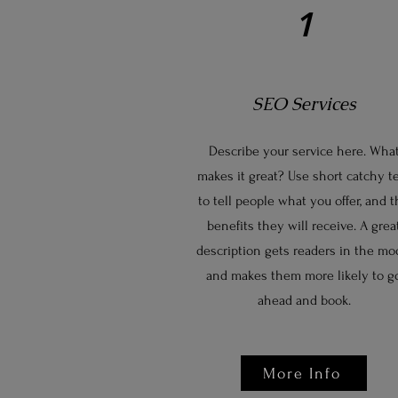
1
SEO Services
Describe your service here. Wha
makes it great? Use short catchy t
to tell people what you offer, and 
benefits they will receive. A grea
description gets readers in the mo
and makes them more likely to g
ahead and book.
More Info