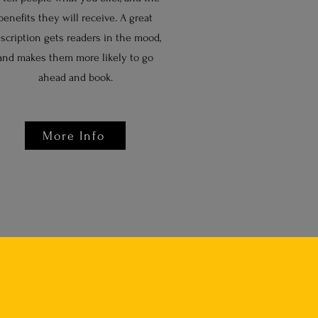
benefits they will receive. A great
scription gets readers in the mood,
and makes them more likely to go
ahead and book.
More Info