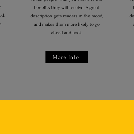
t
benefits they will receive. A great
od,
description gets readers in the mood,
de
o
and makes them more likely to go
ahead and book.
More Info