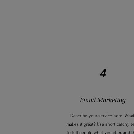
4
Email Marketing
Describe your service here. Wha
makes it great? Use short catchy t
to tell people what you offer, and 