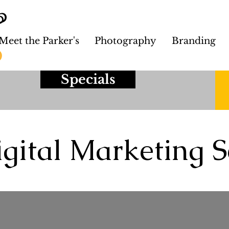
Meet the Parker's
Photography
Branding
Specials
gital Marketing S