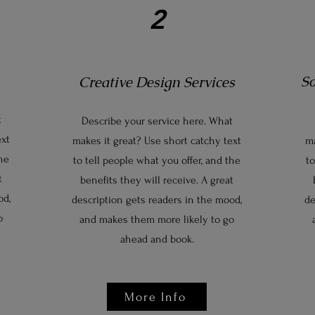
2
S
Creative Design Services
t
Describe your service here. What
ext
makes it great? Use short catchy text
ma
the
to tell people what you offer, and the
to
t
benefits they will receive. A great
od,
description gets readers in the mood,
de
o
and makes them more likely to go
ahead and book.
More Info