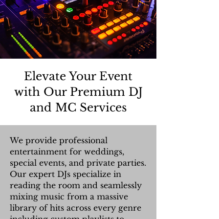
Elevate Your Event
with Our Premium DJ
and MC Services
We provide professional
entertainment for weddings,
special events, and private parties.
Our expert DJs specialize in
reading the room and seamlessly
mixing music from a massive
library of hits across every genre