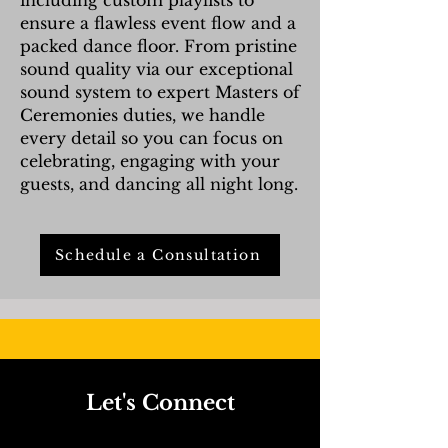
including custom playlists to
ensure a flawless event flow and a
packed dance floor. From pristine
sound quality via our exceptional
sound system to expert Masters of
Ceremonies duties, we handle
every detail so you can focus on
celebrating, engaging with your
guests, and dancing all night long.
Schedule a Consultation
Let's Connect