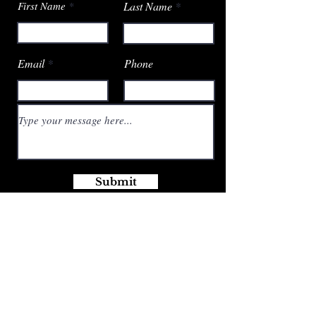
First Name
Last Name
Email
Phone
Submit
Email:
SPBoutiquePS@outlook.com
Phone:
309-229-9236