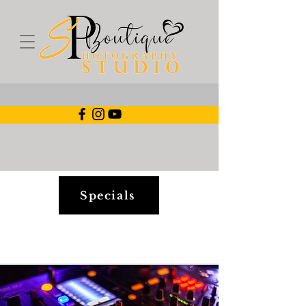
Specials