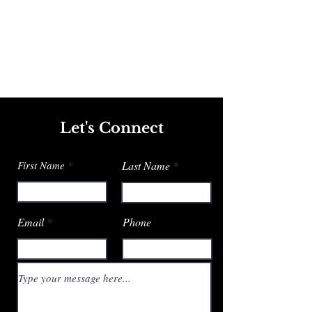
Let's Connect
First Name
Last Name
Email
Phone