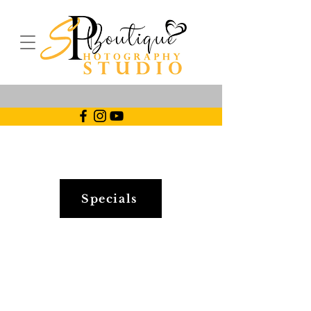
Specials