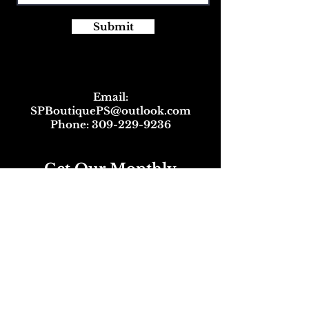
Submit
Email:
SPBoutiquePS@outlook.com
Phone:
309-229-9236
Get Our Monthly
Newsletter
and Great Discounts!
Full Name
Email