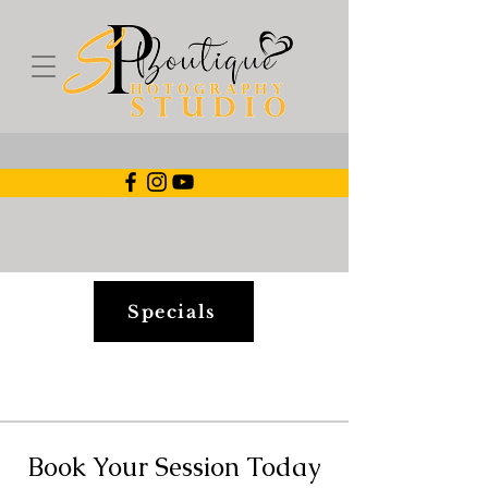
Specials
Book Your Session Today