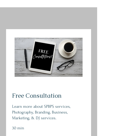
Free Consultation
Learn more about SPBPS services,
Photography, Branding, Business,
Marketing, & DJ services.
30 min