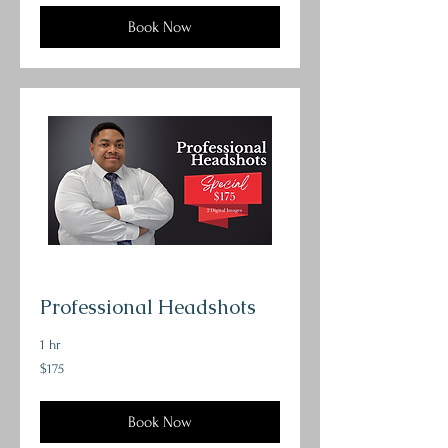
Book Now
Professional Headshots
1 hr
175
$175
US
dollars
Book Now