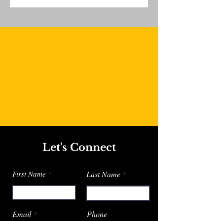
Let's Connect
First Name
Last Name
Email
Phone