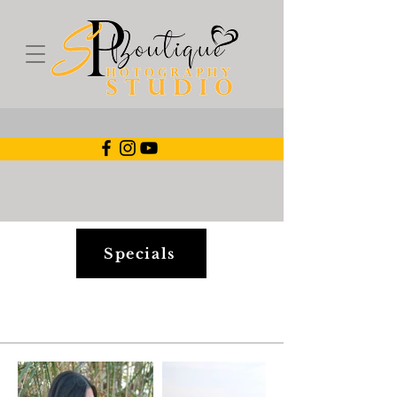
Specials