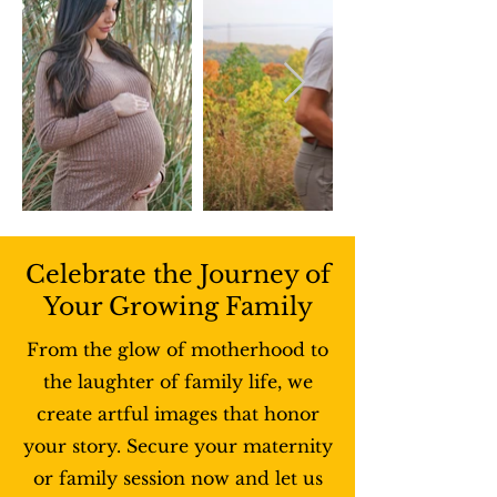
Celebrate the Journey of
Your Growing Family
From the glow of motherhood to
the laughter of family life, we
create artful images that honor
your story. Secure your maternity
or family session now and let us