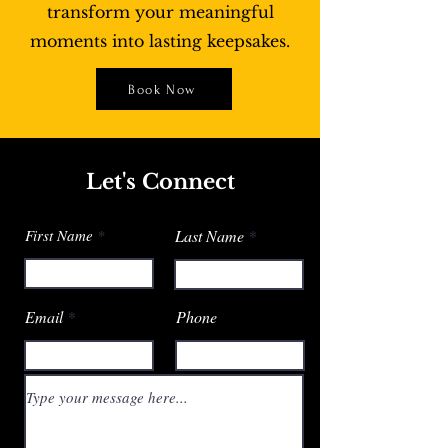
transform your meaningful
moments into lasting keepsakes.
Book Now
Let's Connect
First Name
Last Name
Email
Phone