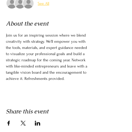
See All
About the event
Join us for an inspiring session where we blend 
creativity with strategy. We'll empower you with 
the tools, materials, and expert guidance needed 
to visualize your professional goals and build a 
strategic roadmap for the coming year. Network 
with like-minded entrepreneurs and leave with a 
tangible vision board and the encouragement to 
achieve it. Refreshments provided.
Share this event