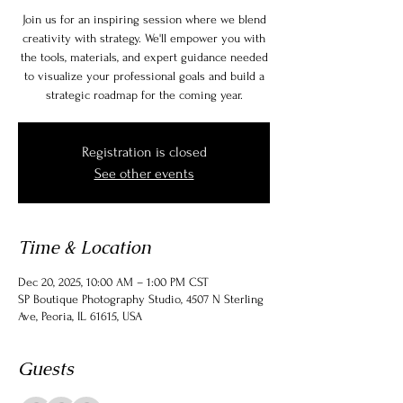
Join us for an inspiring session where we blend
creativity with strategy. We'll empower you with
the tools, materials, and expert guidance needed
to visualize your professional goals and build a
strategic roadmap for the coming year.
Registration is closed
See other events
Time & Location
Dec 20, 2025, 10:00 AM – 1:00 PM CST
SP Boutique Photography Studio, 4507 N Sterling
Ave, Peoria, IL 61615, USA
Guests