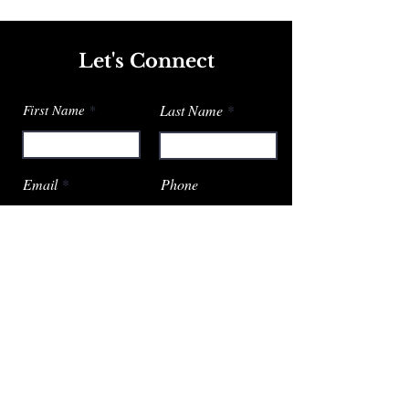
Let's Connect
First Name
Last Name
Email
Phone
Submit