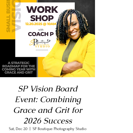
SP Vision Board
Event: Combining
Grace and Grit for
2026 Success
Sat, Dec 20
  |  
SP Boutique Photography Studio