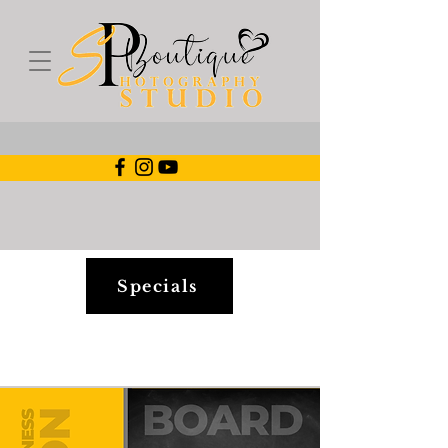
Specials