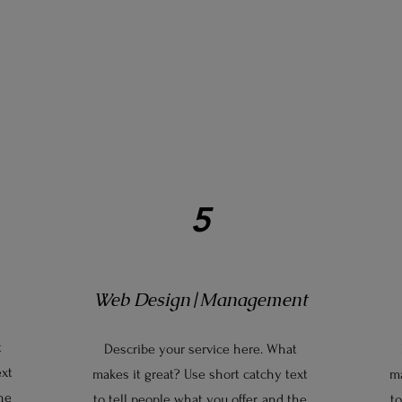
5
Web Design|Management
t
Describe your service here. What
ext
makes it great? Use short catchy text
ma
the
to tell people what you offer, and the
to