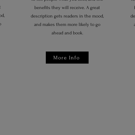
t
benefits they will receive. A great
od,
description gets readers in the mood,
de
o
and makes them more likely to go
ahead and book.
More Info