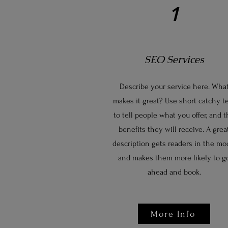
1
SEO Services
Describe your service here. Wha
makes it great? Use short catchy t
to tell people what you offer, and 
benefits they will receive. A grea
description gets readers in the mo
and makes them more likely to g
ahead and book.
More Info