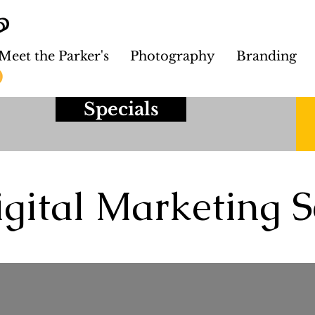
Meet the Parker's
Photography
Branding
Specials
gital Marketing S