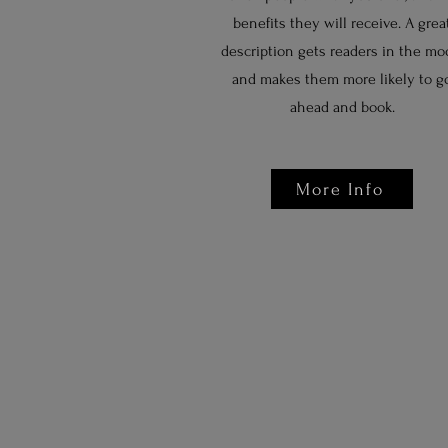
benefits they will receive. A grea
description gets readers in the mo
and makes them more likely to g
ahead and book.
More Info