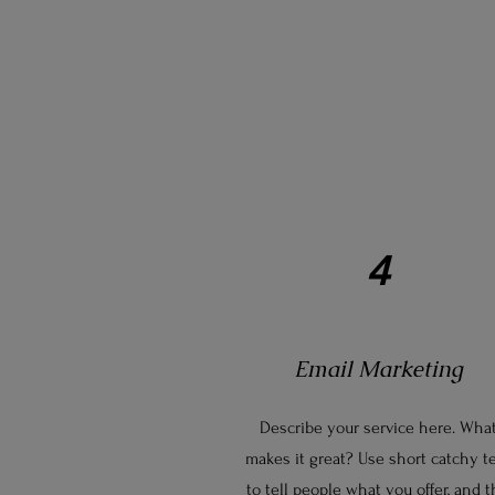
4
Email Marketing
Describe your service here. Wha
makes it great? Use short catchy t
to tell people what you offer, and 