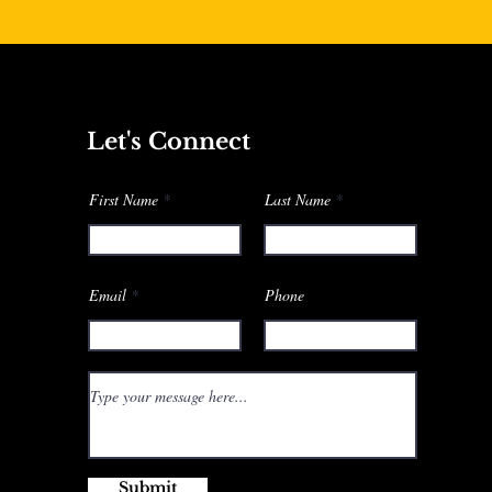
Let's Connect
First Name
Last Name
Email
Phone
Submit