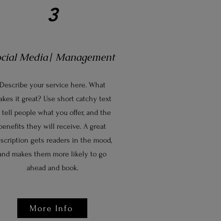
3
ocial Media| Management
Describe your service here. What
kes it great? Use short catchy text
 tell people what you offer, and the
benefits they will receive. A great
scription gets readers in the mood,
and makes them more likely to go
ahead and book.
More Info