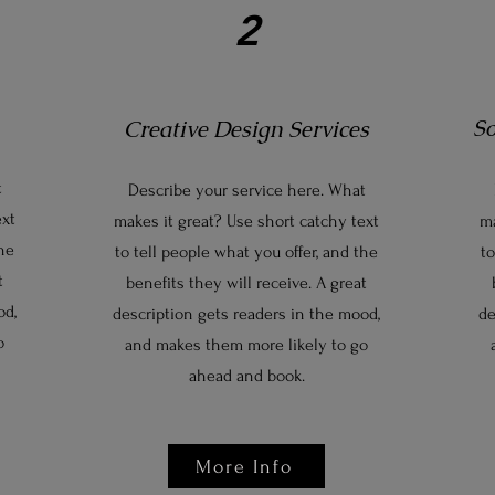
2
S
Creative Design Services
t
Describe your service here. What
ext
makes it great? Use short catchy text
ma
the
to tell people what you offer, and the
to
t
benefits they will receive. A great
od,
description gets readers in the mood,
de
o
and makes them more likely to go
ahead and book.
More Info