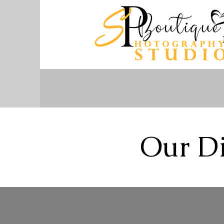
Our Di