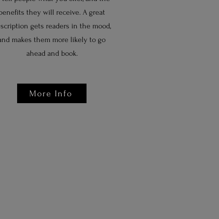
benefits they will receive. A great
scription gets readers in the mood,
and makes them more likely to go
ahead and book.
More Info