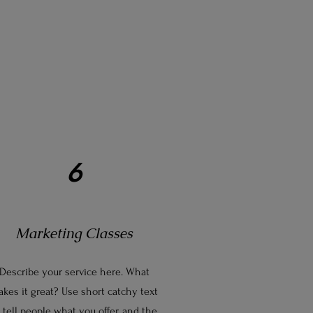
6
Marketing Classes
Describe your service here. What
kes it great? Use short catchy text
 tell people what you offer, and the