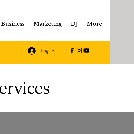
Business
Marketing
DJ
More
Log In
ervices