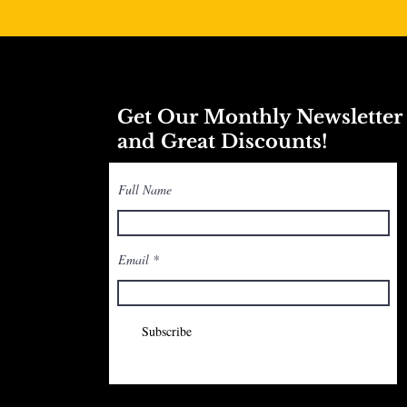
Get Our Monthly Newslette
and Great Discounts!
Full Name
Email
Subscribe