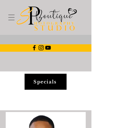
Specials