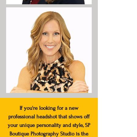
If you're looking for a new
professional headshot that shows off
your unique personality and style, SP
Boutique Photography Studio is the