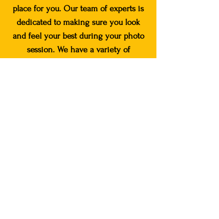
place for you. Our team of experts is
dedicated to making sure you look
and feel your best during your photo
session. We have a variety of
packages available to fit your specific
needs, including pathways to hair
stylists, clothing stylists, and our very
own makeup artist, and photography
assistants.
Book your photoshoot
today!
Book Now