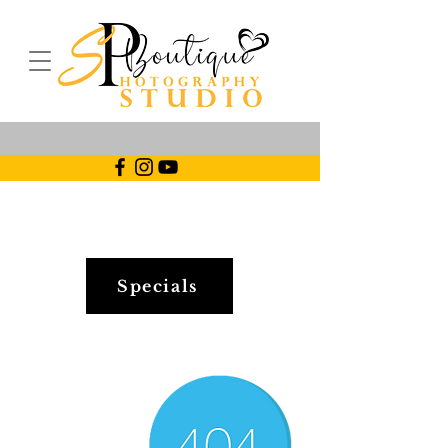
Specials