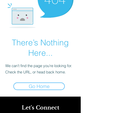
There’s Nothing
Here...
We can’t find the page you’re looking for.
Check the URL, or head back home.
Go Home
Let's Connect