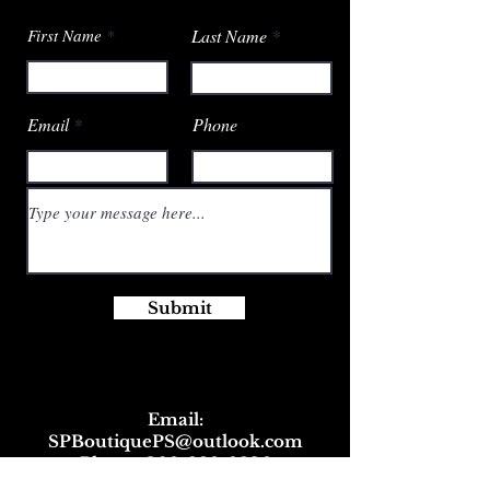
First Name
Last Name
Email
Phone
Submit
Email:
SPBoutiquePS@outlook.com
Phone:
309-229-9236